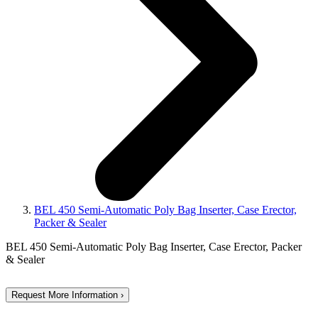
BEL 450 Semi-Automatic Poly Bag Inserter, Case Erector,
Packer & Sealer
BEL 450 Semi-Automatic Poly Bag Inserter, Case Erector, Packer
& Sealer
Request More Information ›