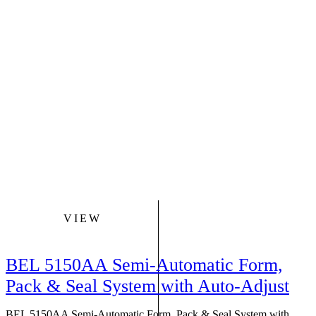
VIEW
BEL 5150AA Semi-Automatic Form,
Pack & Seal System with Auto-Adjust
BEL 5150AA Semi-Automatic Form, Pack & Seal System with