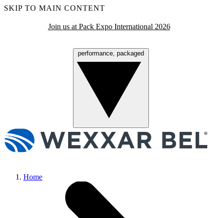
SKIP TO MAIN CONTENT
Join us at Pack Expo International 2026
performance, packaged
Menu
Home