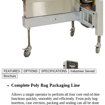
FEATURES
OPTIONS
SPECIFICATIONS
Industries Served
Brochure
Complete Poly Bag Packaging Line
Allows a single operator to perform all four core end-of-line
functions quickly, smoothly and efficiently. From poly bag
insertion, case erection, packing and sealing can all be done