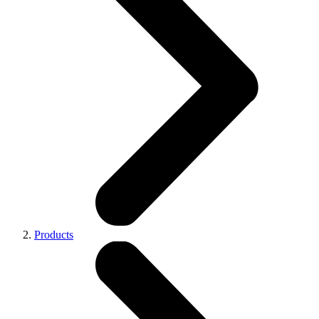
Products