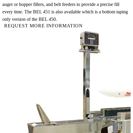
auger or hopper fillers, and belt feeders to provide a precise fill
every time. The BEL 451 is also available which is a bottom taping
only version of the BEL 450.
REQUEST MORE INFORMATION