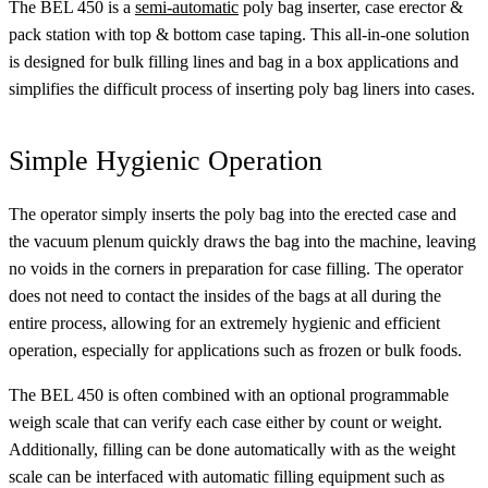
The BEL 450 is a
semi-automatic
poly bag inserter, case erector &
pack station with top & bottom case taping. This all-in-one solution
is designed for bulk filling lines and bag in a box applications and
simplifies the difficult process of inserting poly bag liners into cases.
Simple Hygienic Operation
The operator simply inserts the poly bag into the erected case and
the vacuum plenum quickly draws the bag into the machine, leaving
no voids in the corners in preparation for case filling. The operator
does not need to contact the insides of the bags at all during the
entire process, allowing for an extremely hygienic and efficient
operation, especially for applications such as frozen or bulk foods.
The BEL 450 is often combined with an optional programmable
weigh scale that can verify each case either by count or weight.
Additionally, filling can be done automatically with as the weight
scale can be interfaced with automatic filling equipment such as