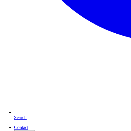
Search
Contact