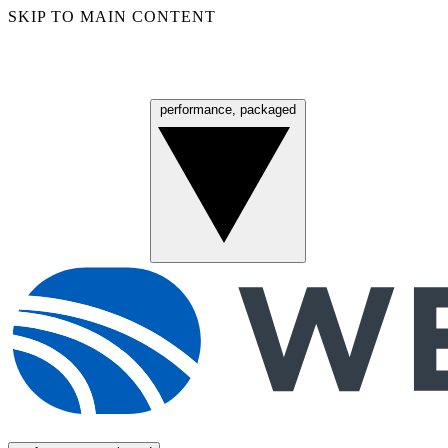
SKIP TO MAIN CONTENT
performance, packaged
Menu