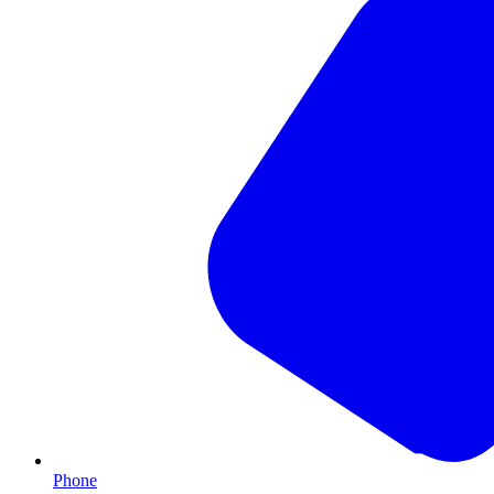
Phone