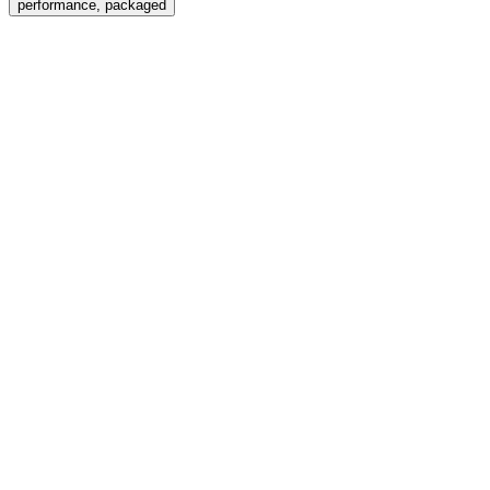
performance, packaged