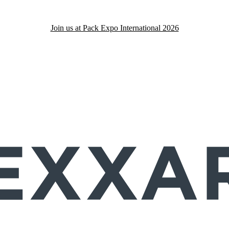
Join us at Pack Expo International 2026