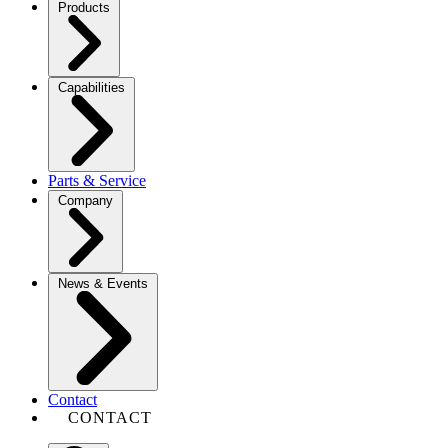
Products
Capabilities
Parts & Service
Company
News & Events
Contact
CONTACT