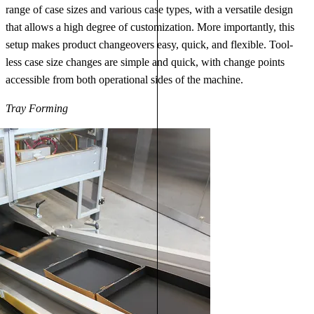
range of case sizes and various case types, with a versatile design
that allows a high degree of customization. More importantly, this
setup makes product changeovers easy, quick, and flexible. Tool-
less case size changes are simple and quick, with change points
accessible from both operational sides of the machine.
Tray Forming