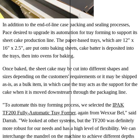
In addition to the end-of-line case packing and sealing processes,
Pace desired to upgrade its automation for tray forming to support its
sheet cake production line. The paper-based trays, which are 12" x
16" x 2.5", are put onto baking sheets, cake batter is deposited into
the trays, then into ovens for baking.
Once baked, the sheet cake may be cut into different shapes and
sizes depending on the customers' requirements or it may be shipped
as-is, as a bulk item, in which case the tray acts as the support for the
cake when it is moved downstream through the packaging line.
"To automate this tray forming process, we selected the
IPAK
TF200 Fully-Automatic Tray Former
, again from Wexxar Bel," said
Darrah. "We looked at other systems, but the TF200 was definitely
more robust for our needs and has a high level of flexibility. We can
interchange the mandrel on the machine to achieve different depths