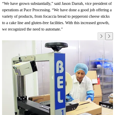
“We have grown substantially,” said Jason Darrah, vice president of
operations at Pace Processing. “We have done a good job offering a
variety of products, from focaccia bread to pepperoni cheese sticks
to a cake line and gluten-free facilities. With this increased growth,
we recognized the need to automate."