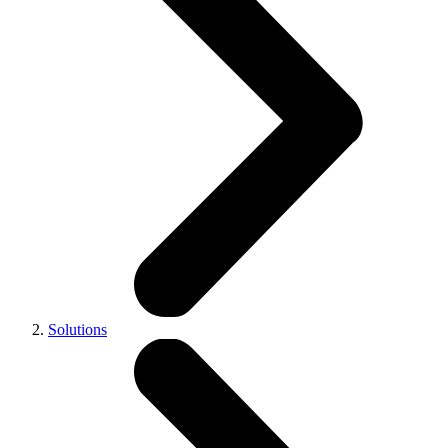
Solutions