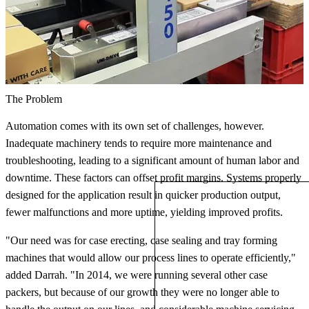
The Problem
Automation comes with its own set of challenges, however.
Inadequate machinery tends to require more maintenance and
troubleshooting, leading to a significant amount of human labor and
downtime. These factors can offset profit margins. Systems properly
designed for the application result in quicker production output,
fewer malfunctions and more uptime, yielding improved profits.
"Our need was for case erecting, case sealing and tray forming
machines that would allow our process lines to operate efficiently,"
added Darrah. "In 2014, we were running several other case
packers, but because of our growth they were no longer able to