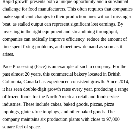
Rapid growth presents both a unique opportunity and a substantial
challenge for food manufacturers. This often requires that companies
make significant changes to their production lines without missing a
beat, as stalled output can represent significant lost earnings. By
investing in the right equipment and streamlining throughput,
companies can radically improve efficiency, reduce the amount of
time spent fixing problems, and meet new demand as soon as it
arises.
Pace Processing (Pace) is an example of such a company. For the
past almost 20 years, this commercial bakery located in British
Columbia, Canada has experienced consistent growth. Since 2014,
it has seen double-digit growth rates every year, producing a range
of frozen foods for the North American retail and foodservice
industries. These include cakes, baked goods, pizzas, pizza
toppings, gluten-free toppings, and other baked goods. The
company maintains six production plants with close to 97,000
square feet of space.