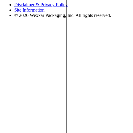
Disclaimer & Privacy Policy
Site Information
© 2026 Wexxar Packaging, Inc. All rights reserved.