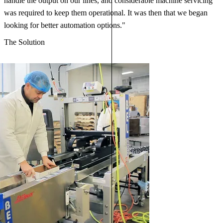
handle the output on our lines, and considerable machine servicing
was required to keep them operational. It was then that we began
looking for better automation options."
The Solution