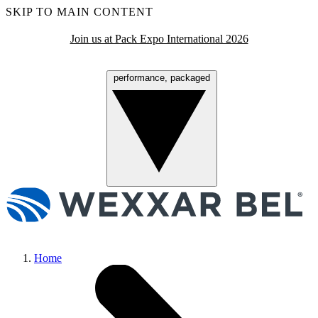
SKIP TO MAIN CONTENT
Join us at Pack Expo International 2026
performance, packaged
Menu
Home