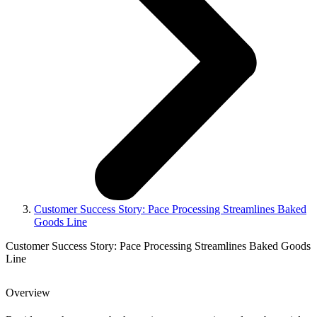
Customer Success Story: Pace Processing Streamlines Baked
Goods Line
Customer Success Story: Pace Processing Streamlines Baked Goods
Line
Overview