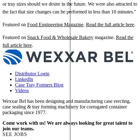
or tray sizes should we desire in the future. We were also attracted to
the fact that size changes can be performed in less than 10 minutes."
Featured on
Food Engineering Magazine
.
Read the full article here
.
Featured on
Snack Food & Wholesale Bakery
magazine.
Read the
full article here
.
Distributor Login
LinkedIn
Case Tray Formers Blog
Videos
Wexxar Bel has been designing and manufacturing case erecting,
case sealing & tray forming machinery for corrugated container
packaging since 1977.
Come work with us! We are always looking for great talent to
join our teams.
SEE JOBS