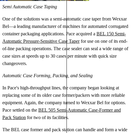
Semi Automatic Case Taping
One of the solutions was a semi-automatic case taper from Wexxar
Bel—a leading manufacturer of machines for automated corrugated
container packaging applications. Pace acquired a
BEL 150 Semi-
Automatic Pressure-Sensitive Case Taper
for use on one of its end-
of-line packing operations. The case sealer can seal a wide range of
case sizes at speeds up to 30 cases per minute with quick size
changeovers.
Automatic Case Forming, Packing, and Sealing
In Pace's high-throughput lines, the company began looking at
replacing some of its older case former/packers with more reliable
equipment. Again, the company turned to Wexxar Bel for options.
Pace settled on the
BEL 505 Semi-Automatic Case-Former and
Pack Station
for two of its facilities.
The BEL case former and pack station can handle and form a wide