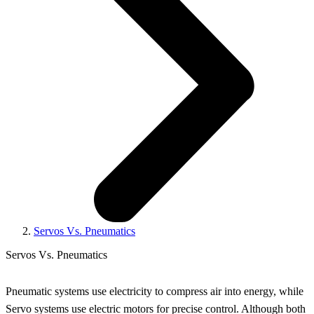
Servos Vs. Pneumatics
Servos Vs. Pneumatics
Pneumatic systems use electricity to compress air into energy, while
Servo systems use electric motors for precise control. Although both