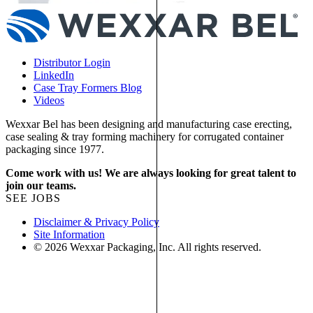
Distributor Login
LinkedIn
Case Tray Formers Blog
Videos
Wexxar Bel has been designing and manufacturing case erecting,
case sealing & tray forming machinery for corrugated container
packaging since 1977.
Come work with us! We are always looking for great talent to
join our teams.
SEE JOBS
Disclaimer & Privacy Policy
Site Information
© 2026 Wexxar Packaging, Inc. All rights reserved.