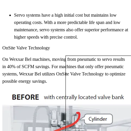
Servo systems have a high initial cost but maintains low
operating costs. With a more predictable life span and low
maintenance, servo systems also offer superior performance at
higher speeds with precise control.
OnSite Valve Technology
On Wexxar Bel machines, moving from pneumatic to servo results
in 40% of SCFM savings. For machines that only offer pneumatic
systems, Wexxar Bel utilizes OnSite Valve Technology to optimize
possible energy savings.