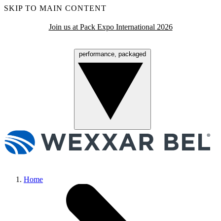
SKIP TO MAIN CONTENT
Join us at Pack Expo International 2026
performance, packaged
Menu
Home