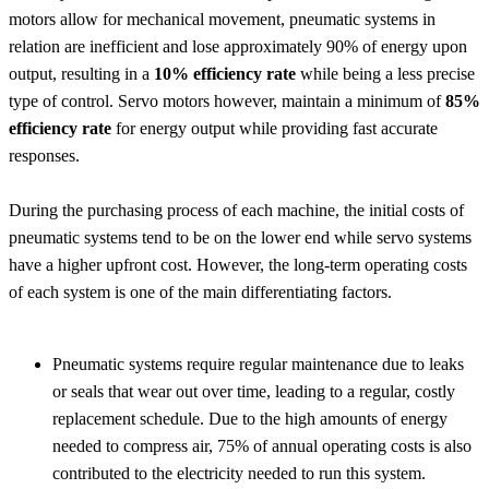
motors allow for mechanical movement, pneumatic systems in
relation are inefficient and lose approximately 90% of energy upon
output, resulting in a
10% efficiency rate
while being a less precise
type of control. Servo motors however, maintain a minimum of
85%
efficiency rate
for energy output while providing fast accurate
responses.
During the purchasing process of each machine, the initial costs of
pneumatic systems tend to be on the lower end while servo systems
have a higher upfront cost. However, the long-term operating costs
of each system is one of the main differentiating factors.
Pneumatic systems require regular maintenance due to leaks
or seals that wear out over time, leading to a regular, costly
replacement schedule. Due to the high amounts of energy
needed to compress air, 75% of annual operating costs is also
contributed to the electricity needed to run this system.